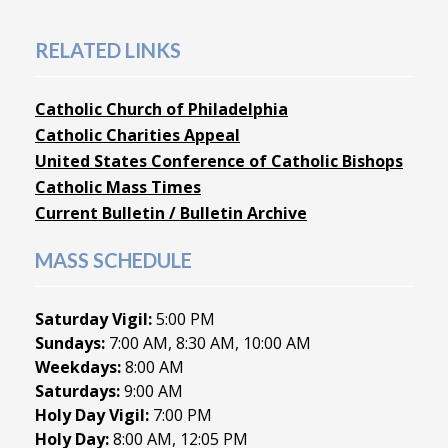
RELATED LINKS
Catholic Church of Philadelphia
Catholic Charities Appeal
United States Conference of Catholic Bishops
Catholic Mass Times
Current Bulletin / Bulletin Archive
MASS SCHEDULE
Saturday Vigil:
5:00 PM
Sundays:
7:00 AM, 8:30 AM, 10:00 AM
Weekdays:
8:00 AM
Saturdays:
9:00 AM
Holy Day Vigil:
7:00 PM
Holy Day:
8:00 AM, 12:05 PM