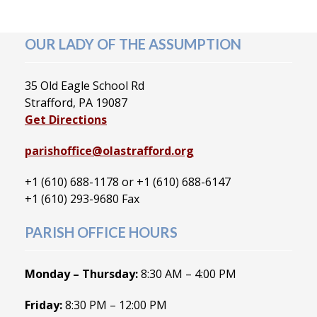
OUR LADY OF THE ASSUMPTION
35 Old Eagle School Rd
Strafford, PA 19087
Get Directions
parishoffice@olastrafford.org
+1 (610) 688-1178 or +1 (610) 688-6147
+1 (610) 293-9680 Fax
PARISH OFFICE HOURS
Monday – Thursday:
8:30 AM – 4:00 PM
Friday:
8:30 PM – 12:00 PM