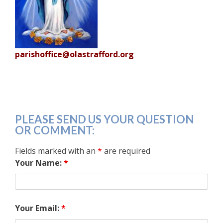
parishoffice@olastrafford.org
PLEASE SEND US YOUR QUESTION
OR COMMENT:
Fields marked with an
*
are required
Your Name:
*
Your Email:
*