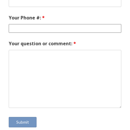
Your Phone #:
*
Your question or comment:
*