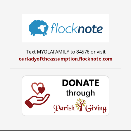
Text MYOLAFAMILY to 84576 or visit
ourladyoftheassumption.flocknote.com