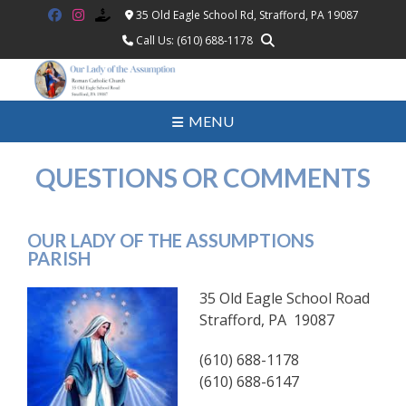
Skip
35 Old Eagle School Rd, Strafford, PA 19087
to
Call Us: (610) 688-1178
content
MENU
QUESTIONS OR COMMENTS
OUR LADY OF THE ASSUMPTIONS
PARISH
35 Old Eagle School Road
Strafford, PA 19087
(610) 688-1178
(610) 688-6147